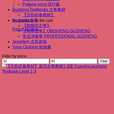
Popular song 流行曲
Guzheng Textbooks 古筝教材
【古韵必备教材】
Guzheng 古筝
No products in the cart.
【牧桐坊古筝】
Return to shop
【琴昇古筝】QINSHENG GUZHENG
专业演奏筝 PROFESSIONAL GUZHENG
Jewellery 古风首饰
Yoga Clothing 瑜伽服
Filter by price
Min
Max
Filter
price
price