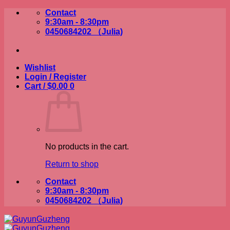
Skip
Contact
to
9:30am - 8:30pm
content
0450684202 （Julia)
Wishlist
Login / Register
Cart /
$
0.00
0
No products in the cart.
Return to shop
Contact
9:30am - 8:30pm
0450684202 （Julia)