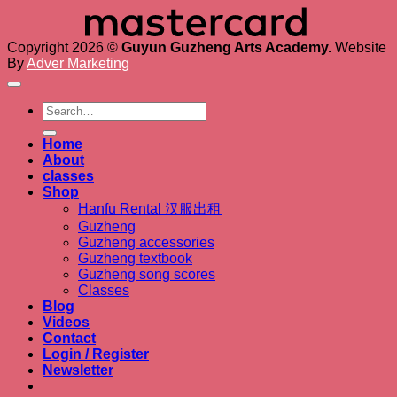
Copyright 2026 ©
Guyun Guzheng Arts Academy.
Website
By
Adver Marketing
Search
for:
Home
About
classes
Shop
Hanfu Rental 汉服出租
Guzheng
Guzheng accessories
Guzheng textbook
Guzheng song scores
Classes
Blog
Videos
Contact
Login / Register
Newsletter