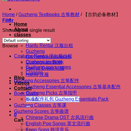
Home
/
Guzheng Textbooks 古筝教材
/
【古韵必备教材】
Filter
Home
About
Showing the single result
classes
Shop
Hanfu Rental 汉服出租
Browse
Guzheng
Costume Rental 演出服出租
Guzheng accessories
Guzheng textbook
Cheongsam 旗袍
Guzheng song scores
Formal Dress 礼服
Classes
Hanfu 汉服
Blog
Guzheng Accessories 古筝配件
Videos
Guzheng Essential Accessories 古筝基本配件
Contact
Guzheng Picks 古筝指甲
Book Class
Search
标准配件礼包 Guzheng Essentials Pack
for:
Guzheng Classes 古筝课
Guzheng Scores 古筝曲谱
0
Chinese Drama OST 古风流行曲
Cart
English Pop Songs 英文流行曲
Kpop Song 韩流音乐