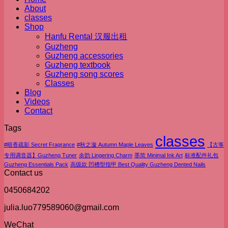
About
classes
Shop
Hanfu Rental 汉服出租
Guzheng
Guzheng accessories
Guzheng textbook
Guzheng song scores
Classes
Blog
Videos
Contact
Tags
classes
#暗香疏影 Secret Fragrance
#秋之漩 Autumn Maple Leaves
【古筝
专用调音器】Guzheng Tuner
余韵 Lingering Charm
墨简 Minimal Ink Art
标准配件礼包
Guzheng Essentials Pack
高级款 凹槽型指甲 Best Quality Guzheng Dented Nails
Contact us
0450684202
julia.luo779589060@gmail.com
WeChat