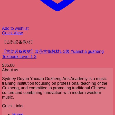
Add to wishlist
Quick View
【古韵必备教材】
【古韵必备教材】袁莎古筝教材1-3级 Yuansha guzheng
Textbook Level 1-3
$
35.00
About us
Sydney Guyun Yaxuan Guzheng Arts Academy is a music
training institution focusing on professional teaching of the
Guzheng, and committed to promoting traditional Chinese
culture and combining innovation with modern western
music.
Quick Links
Home