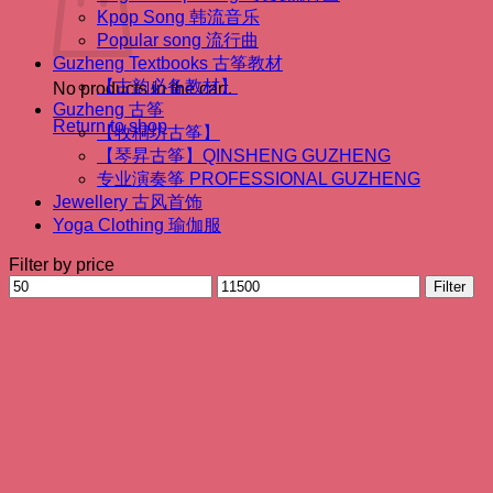
Kpop Song 韩流音乐
Popular song 流行曲
Guzheng Textbooks 古筝教材
【古韵必备教材】
No products in the cart.
Guzheng 古筝
Return to shop
【牧桐坊古筝】
【琴昇古筝】QINSHENG GUZHENG
专业演奏筝 PROFESSIONAL GUZHENG
Jewellery 古风首饰
Yoga Clothing 瑜伽服
Filter by price
Min
Max
Filter
price
price