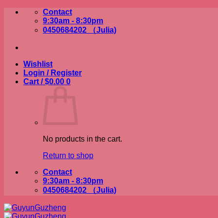
Skip
Contact
to
9:30am - 8:30pm
content
0450684202 （Julia)
Wishlist
Login / Register
Cart /
$
0.00
0
No products in the cart.
Return to shop
Contact
9:30am - 8:30pm
0450684202 （Julia)