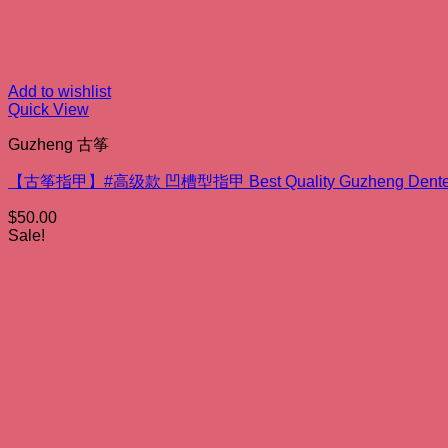
Add to wishlist
Quick View
Guzheng 古筝
【古筝指甲】#高级款 凹槽型指甲 Best Quality Guzheng Dented
$
50.00
Sale!