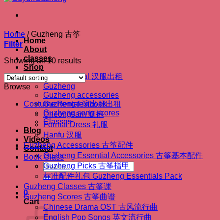
Home
/
Guzheng 古筝
Home
Filter
About
classes
Showing all 10 results
Shop
Hanfu Rental 汉服出租
Guzheng
Browse
Guzheng accessories
Costume Rental 演出服出租
Guzheng textbook
Guzheng song scores
Cheongsam 旗袍
Classes
Formal Dress 礼服
Blog
Hanfu 汉服
Videos
Guzheng Accessories 古筝配件
Contact
Guzheng Essential Accessories 古筝基本配件
Book Class
Search
Guzheng Picks 古筝指甲
for:
标准配件礼包 Guzheng Essentials Pack
Guzheng Classes 古筝课
0
Guzheng Scores 古筝曲谱
Cart
Chinese Drama OST 古风流行曲
English Pop Songs 英文流行曲