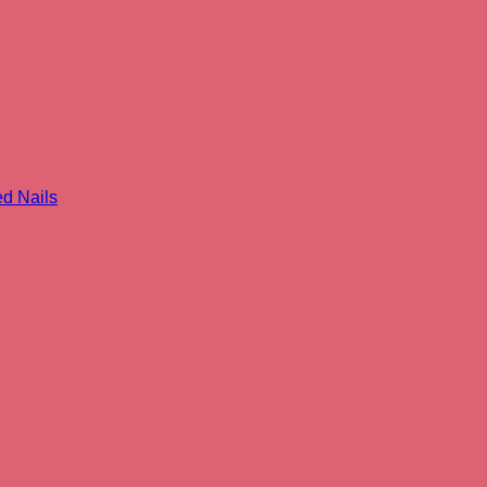
 Nails