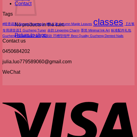
Contact
Tags
classes
#暗香疏影 Secret Fragrance
No products in the cart.
#秋之漩 Autumn Maple Leaves
【古筝
专用调音器】Guzheng Tuner
余韵 Lingering Charm
墨简 Minimal Ink Art
标准配件礼包
Return to shop
Guzheng Essentials Pack
高级款 凹槽型指甲 Best Quality Guzheng Dented Nails
Contact us
0450684202
julia.luo779589060@gmail.com
WeChat
V