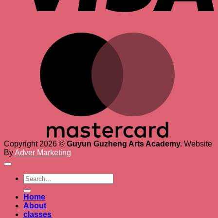
M
Copyright 2026 ©
Guyun Guzheng Arts Academy.
Website
By
Adver Marketing
Search
for:
Home
About
classes