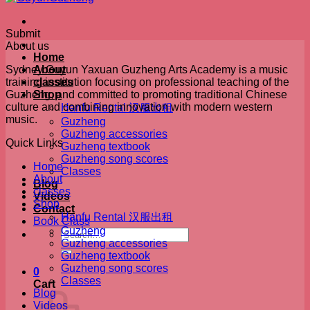
Submit
About us
Home
Sydney Guyun Yaxuan Guzheng Arts Academy is a music
About
training institution focusing on professional teaching of the
classes
Guzheng, and committed to promoting traditional Chinese
Shop
culture and combining innovation with modern western
Hanfu Rental 汉服出租
music.
Guzheng
Guzheng accessories
Quick Links
Guzheng textbook
Guzheng song scores
Home
Classes
About
Blog
classes
Videos
Shop
Contact
Hanfu Rental 汉服出租
Book Class
Guzheng
Search
Guzheng accessories
for:
Guzheng textbook
Guzheng song scores
0
Classes
Cart
Blog
Videos