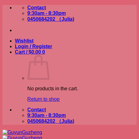
Skip
Contact
to
9:30am - 8:30pm
content
0450684202 （Julia)
Wishlist
Login / Register
Cart /
$
0.00
0
No products in the cart.
Return to shop
Contact
9:30am - 8:30pm
0450684202 （Julia)