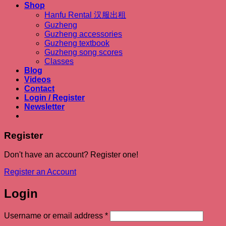
Shop
Hanfu Rental 汉服出租
Guzheng
Guzheng accessories
Guzheng textbook
Guzheng song scores
Classes
Blog
Videos
Contact
Login / Register
Newsletter
Register
Don't have an account? Register one!
Register an Account
Login
Required
Username or email address
*