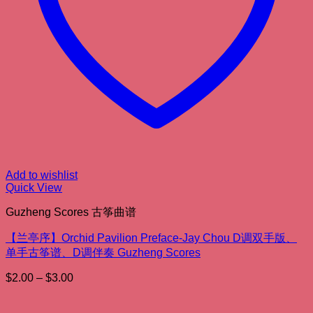
Add to wishlist
Quick View
Guzheng Scores 古筝曲谱
【兰亭序】Orchid Pavilion Preface-Jay Chou D调双手版、
单手古筝谱、D调伴奏 Guzheng Scores
Price
$
2.00
–
$
3.00
range:
$2.00