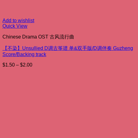
Add to wishlist
Quick View
Chinese Drama OST 古风流行曲
【不染】Unsullied D调古筝谱 单&双手版/D调伴奏 Guzheng
Score/Backing track
Price
$
1.50
–
$
2.00
range:
$1.50
through
$2.00