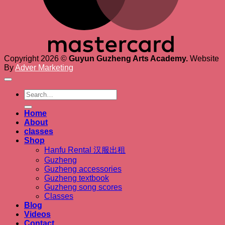
Copyright 2026 ©
Guyun Guzheng Arts Academy.
Website
By
Adver Marketing
Search
for:
Home
About
classes
Shop
Hanfu Rental 汉服出租
Guzheng
Guzheng accessories
Guzheng textbook
Guzheng song scores
Classes
Blog
Videos
Contact