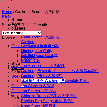
Home
/
Guzheng Scores 古筝曲谱
Filter
Home
About
Showing 1–12 of 22 results
classes
Shop
Hanfu Rental 汉服出租
Browse
Guzheng
Costume Rental 演出服出租
Guzheng accessories
Guzheng textbook
Cheongsam 旗袍
Guzheng song scores
Formal Dress 礼服
Classes
Hanfu 汉服
Blog
Guzheng Accessories 古筝配件
Videos
Guzheng Essential Accessories 古筝基本配件
Contact
Guzheng Picks 古筝指甲
Book Class
Search
标准配件礼包 Guzheng Essentials Pack
for:
Guzheng Classes 古筝课
Guzheng Scores 古筝曲谱
0
Chinese Drama OST 古风流行曲
Cart
English Pop Songs 英文流行曲
Kpop Song 韩流音乐