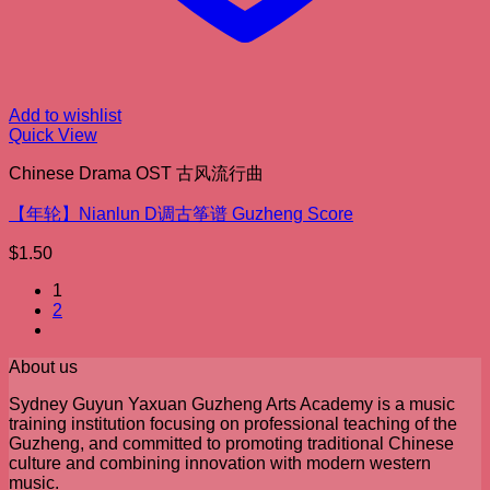
Add to wishlist
Quick View
Chinese Drama OST 古风流行曲
【年轮】Nianlun D调古筝谱 Guzheng Score
$
1.50
1
2
About us
Sydney Guyun Yaxuan Guzheng Arts Academy is a music
training institution focusing on professional teaching of the
Guzheng, and committed to promoting traditional Chinese
culture and combining innovation with modern western
music.