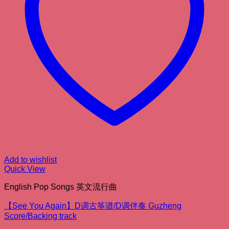
Add to wishlist
Quick View
English Pop Songs 英文流行曲
【See You Again】D调古筝谱/D调伴奏 Guzheng
Score/Backing track