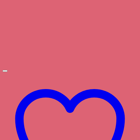
through
$3.00