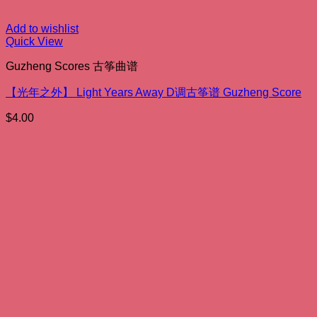
Add to wishlist
Quick View
Guzheng Scores 古筝曲谱
【光年之外】 Light Years Away D调古筝谱 Guzheng Score
$
4.00