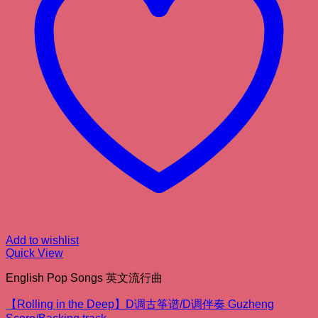
Add to wishlist
Quick View
English Pop Songs 英文流行曲
【Rolling in the Deep】D调古筝谱/D调伴奏 Guzheng