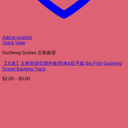
Add to wishlist
Quick View
Guzheng Scores 古筝曲谱
【大鱼】古筝简谱/D调伴奏/简单&双手版 Big Fish Guzheng
Score/ Backing Track
Price
$
2.00
–
$
3.00
range:
$2.00
through
$3.00