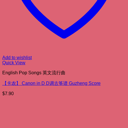
Add to wishlist
Quick View
English Pop Songs 英文流行曲
【卡农】 Canon in D D调古筝谱 Guzheng Score
$
7.90