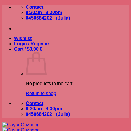
Skip
Contact
to
9:30am - 8:30pm
content
0450684202 （Julia)
Wishlist
Login / Register
Cart /
$
0.00
0
No products in the cart.
Return to shop
Contact
9:30am - 8:30pm
0450684202 （Julia)