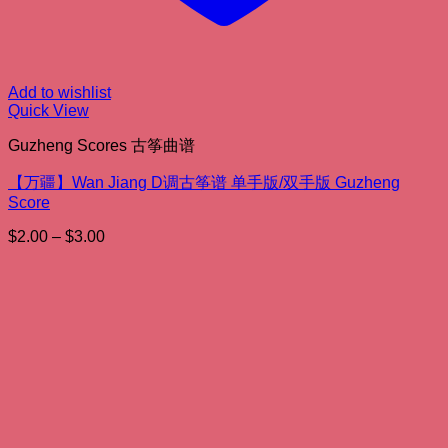
Add to wishlist
Quick View
Guzheng Scores 古筝曲谱
【万疆】Wan Jiang D调古筝谱 单手版/双手版 Guzheng
Score
Price
$
2.00
–
$
3.00
range:
$2.00
through
$3.00