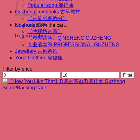
Popular song 流行曲
Guzheng Textbooks 古筝教材
【古韵必备教材】
Guzheng 古筝
No products in the cart.
【牧桐坊古筝】
Return to shop
【琴昇古筝】QINSHENG GUZHENG
专业演奏筝 PROFESSIONAL GUZHENG
Jewellery 古风首饰
Yoga Clothing 瑜伽服
Filter by price
Min
Max
Filter
price
price