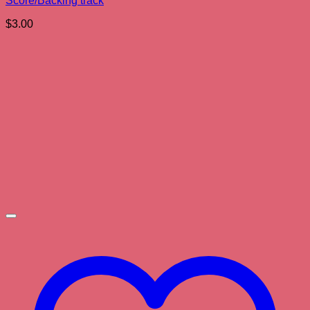
Score/Backing track
$
3.00