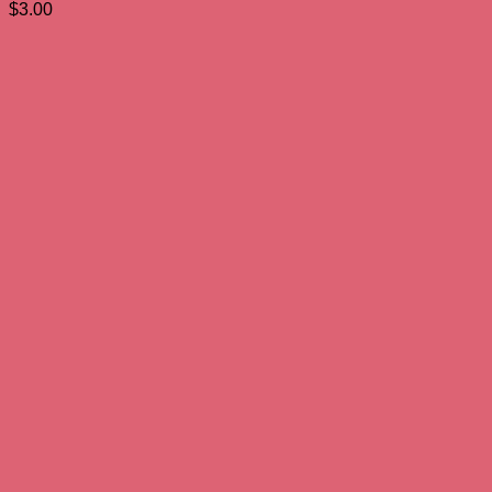
$
3.00