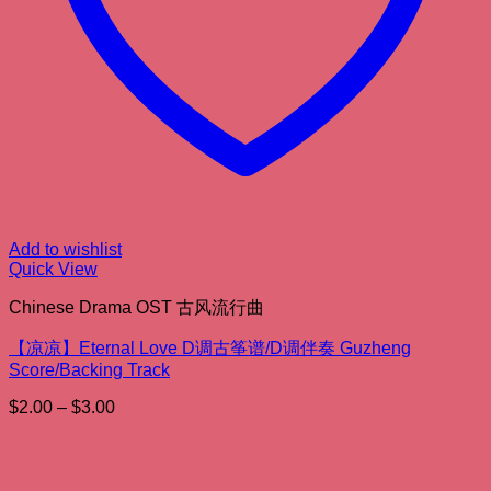
Add to wishlist
Quick View
Chinese Drama OST 古风流行曲
【凉凉】Eternal Love D调古筝谱/D调伴奏 Guzheng
Score/Backing Track
Price
$
2.00
–
$
3.00
range:
$2.00
through
$3.00