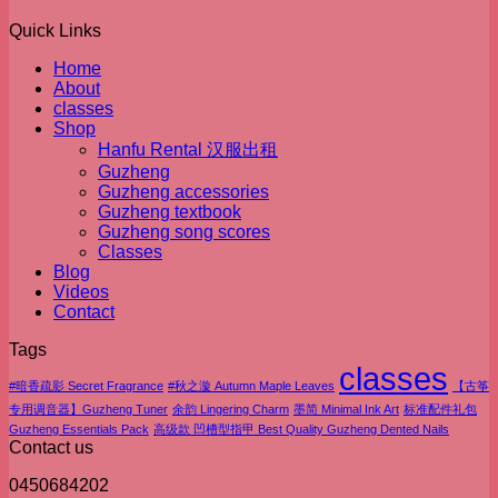
Quick Links
Home
About
classes
Shop
Hanfu Rental 汉服出租
Guzheng
Guzheng accessories
Guzheng textbook
Guzheng song scores
Classes
Blog
Videos
Contact
Tags
classes
#暗香疏影 Secret Fragrance
#秋之漩 Autumn Maple Leaves
【古筝
专用调音器】Guzheng Tuner
余韵 Lingering Charm
墨简 Minimal Ink Art
标准配件礼包
Guzheng Essentials Pack
高级款 凹槽型指甲 Best Quality Guzheng Dented Nails
Contact us
0450684202