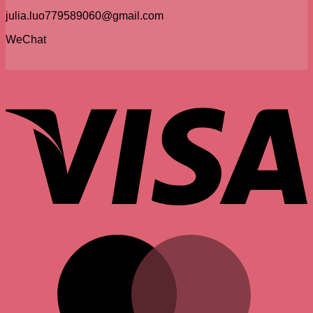
julia.luo779589060@gmail.com
WeChat
V
M