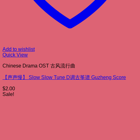
Add to wishlist
Quick View
Chinese Drama OST 古风流行曲
【声声慢】 Slow Slow Tune D调古筝谱 Guzheng Score
$
2.00
Sale!