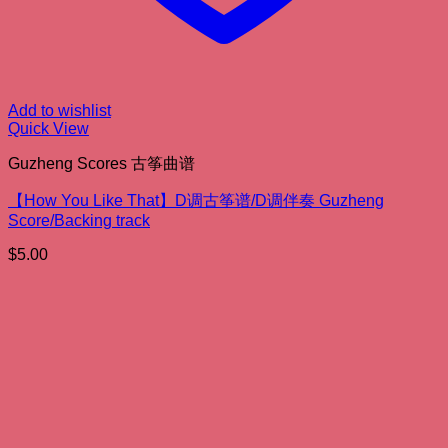
Add to wishlist
Quick View
Guzheng Scores 古筝曲谱
【How You Like That】D调古筝谱/D调伴奏 Guzheng
Score/Backing track
$
5.00