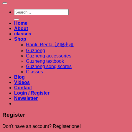
Search
for:
Home
About
classes
Shop
Hanfu Rental 汉服出租
Guzheng
Guzheng accessories
Guzheng textbook
Guzheng song scores
Classes
Blog
Videos
Contact
Login / Register
Newsletter
Register
Don't have an account? Register one!