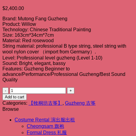
$
2,400.00
Brand: Mutong Fang Guzheng
Product: Willow
Technology: Chinese Traditional Painting
Size: 163cm*34cm*7cm
Material: Red rosewood
String material: professional B type string, steel string with
wool nylon cover （import from Germany）.
Level: Professional level guzheng (Level 1-10)
Sound: Bright, elegant, bassy
Features: Guzheng Beginner to
advance/Performance/Professional Guzheng/Best Sound
Quality
【牧
桐
Add to cart
坊
Categories:
【牧桐坊古筝】
,
Guzheng 古筝
Browse
古
筝】
Costume Rental 演出服出租
远
Cheongsam 旗袍
趣
Formal Dress 礼服
Willow