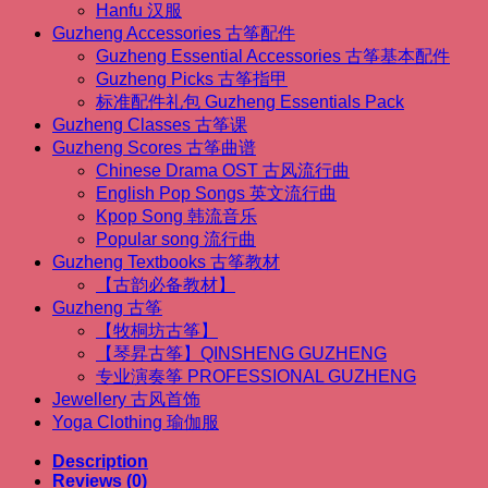
Hanfu 汉服
(1.63m
Guzheng Accessories 古筝配件
Guzheng）
quantity
Guzheng Essential Accessories 古筝基本配件
Guzheng Picks 古筝指甲
标准配件礼包 Guzheng Essentials Pack
Guzheng Classes 古筝课
Guzheng Scores 古筝曲谱
Chinese Drama OST 古风流行曲
English Pop Songs 英文流行曲
Kpop Song 韩流音乐
Popular song 流行曲
Guzheng Textbooks 古筝教材
【古韵必备教材】
Guzheng 古筝
【牧桐坊古筝】
【琴昇古筝】QINSHENG GUZHENG
专业演奏筝 PROFESSIONAL GUZHENG
Jewellery 古风首饰
Yoga Clothing 瑜伽服
Description
Reviews (0)