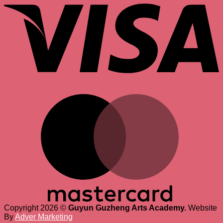
M
Copyright 2026 ©
Guyun Guzheng Arts Academy.
Website
By
Adver Marketing