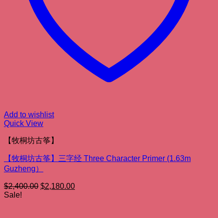
Add to wishlist
Quick View
【牧桐坊古筝】
【牧桐坊古筝】三字经 Three Character Primer (1.63m
Guzheng）
Original
Current
$
2,400.00
$
2,180.00
price
price
Sale!
was:
is:
$2,400.00.
$2,180.00.