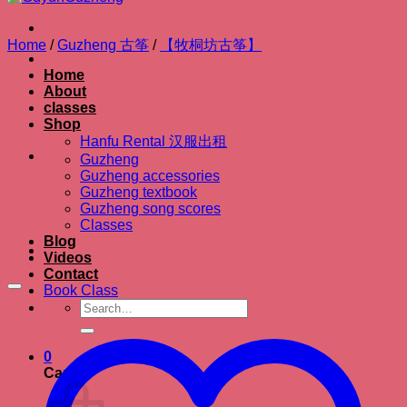
Home
/
Guzheng 古筝
/
【牧桐坊古筝】
Home
About
classes
Shop
Hanfu Rental 汉服出租
Guzheng
Guzheng accessories
Guzheng textbook
Guzheng song scores
Classes
Blog
Videos
Contact
Book Class
Search
for:
0
Cart