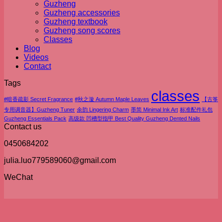
Guzheng
Guzheng accessories
Guzheng textbook
Guzheng song scores
Classes
Blog
Videos
Contact
Tags
classes
#暗香疏影 Secret Fragrance
#秋之漩 Autumn Maple Leaves
【古筝
专用调音器】Guzheng Tuner
余韵 Lingering Charm
墨简 Minimal Ink Art
标准配件礼包
Guzheng Essentials Pack
高级款 凹槽型指甲 Best Quality Guzheng Dented Nails
Contact us
0450684202
julia.luo779589060@gmail.com
WeChat
V