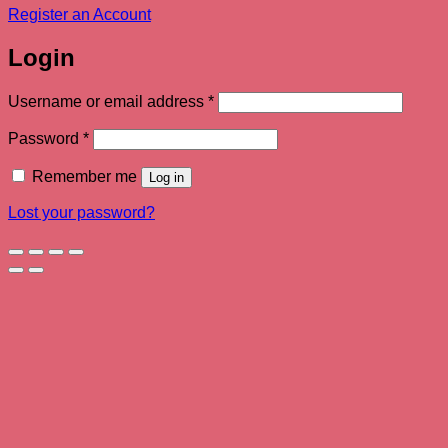
Register an Account
Login
Required
Username or email address
*
Required
Password
*
Remember me
Log in
Lost your password?