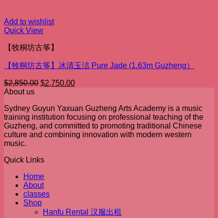
Add to wishlist
Quick View
【牧桐坊古筝】
【牧桐坊古筝】冰清玉洁 Pure Jade (1.63m Guzheng）
Original
Current
$
2,850.00
$
2,750.00
price
price
About us
was:
is:
Sydney Guyun Yaxuan Guzheng Arts Academy is a music
$2,850.00.
$2,750.00.
training institution focusing on professional teaching of the
Guzheng, and committed to promoting traditional Chinese
culture and combining innovation with modern western
music.
Quick Links
Home
About
classes
Shop
Hanfu Rental 汉服出租