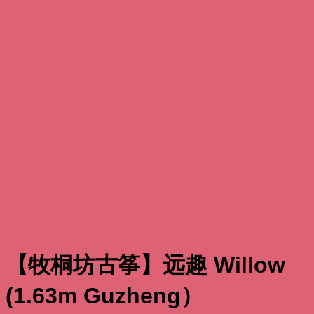
【牧桐坊古筝】远趣 Willow
(1.63m Guzheng）