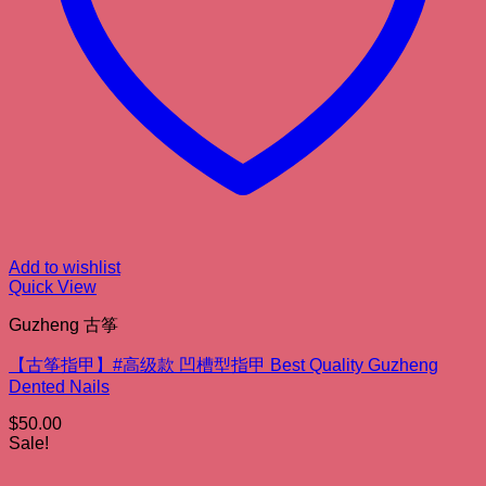
Add to wishlist
Quick View
Guzheng 古筝
【古筝指甲】#高级款 凹槽型指甲 Best Quality Guzheng
Dented Nails
$
50.00
Sale!