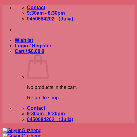
Skip
Contact
to
9:30am - 8:30pm
content
0450684202 （Julia)
Wishlist
Login / Register
Cart /
$
0.00
0
No products in the cart.
Return to shop
Contact
9:30am - 8:30pm
0450684202 （Julia)