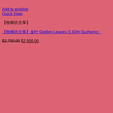
Add to wishlist
Quick View
【牧桐坊古筝】
【牧桐坊古筝】金叶 Golden Leaves (1.63m Guzheng）
Original
Current
$
2,750.00
$
2,500.00
price
price
was:
is:
$2,750.00.
$2,500.00.