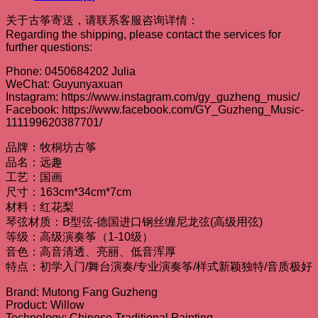
关于古筝寄送，请联系客服咨询详情：
Regarding the shipping, please contact the services for
further questions:
Phone: 0450684202 Julia
WeChat: Guyunyaxuan
Instagram: https://www.instagram.com/gy_guzheng_music/
Facebook: https://www.facebook.com/GY_Guzheng_Music-
111199620387701/
品牌：牧桐坊古筝
品名：远趣
工艺：国画
尺寸：163cm*34cm*7cm
材料：红花梨
琴弦材质：B型弦-德国进口钢丝缠尼龙弦(高级用弦)
等级：高级演奏筝（1-10级）
音色：高音清透、亮丽、低音浑厚
特点：初学入门/舞台演奏/专业演奏筝/样式新颖独特/音质极好
Brand: Mutong Fang Guzheng
Product: Willow
Technology: Chinese Traditional Painting