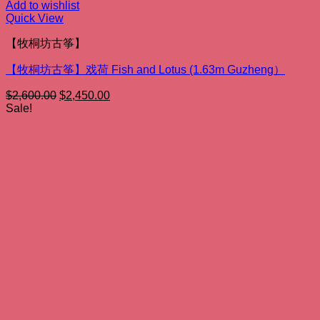
Add to wishlist
Quick View
【牧桐坊古筝】
【牧桐坊古筝】戏荷 Fish and Lotus (1.63m Guzheng）
Original
Current
$
2,600.00
$
2,450.00
price
price
Sale!
was:
is:
$2,600.00.
$2,450.00.