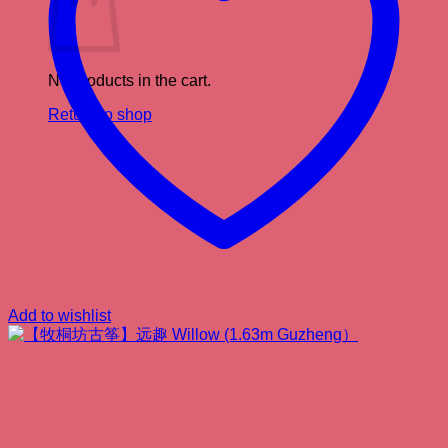
No products in the cart.
Return to shop
Add to wishlist