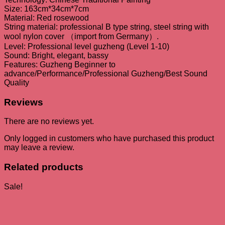
Size: 163cm*34cm*7cm
Material: Red rosewood
String material: professional B type string, steel string with
wool nylon cover （import from Germany）.
Level: Professional level guzheng (Level 1-10)
Sound: Bright, elegant, bassy
Features: Guzheng Beginner to
advance/Performance/Professional Guzheng/Best Sound
Quality
Reviews
There are no reviews yet.
Only logged in customers who have purchased this product
may leave a review.
Related products
Sale!