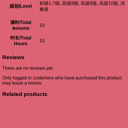
初级1-7级, 高级8级, 高级9级, 高级10级, 演
级别/Level
奏级
课时/Total
10
lessons
时长/Total
10
Hours
Reviews
There are no reviews yet.
Only logged in customers who have purchased this product
may leave a review.
Related products