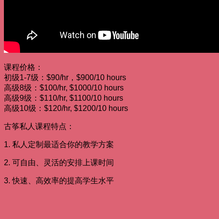
课程价格：
初级1-7级：$90/hr，$900/10 hours
高级8级：$100/hr, $1000/10 hours
高级9级：$110/hr, $1100/10 hours
高级10级：$120/hr, $1200/10 hours
古筝私人课程特点：
1. 私人定制最适合你的教学方案
2. 可自由、灵活的安排上课时间
3. 快速、高效率的提高学生水平