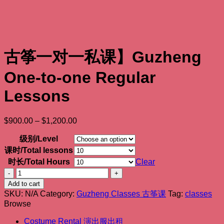
古筝一对一私课】Guzheng
One-to-one Regular
Lessons
Price
$
900.00
–
$
1,200.00
range:
$900.00
级别/Level
through
课时/Total lessons
$1,200.00
时长/Total Hours
Clear
古
筝
Add to cart
一
SKU:
N/A
Category:
Guzheng Classes 古筝课
Tag:
classes
Browse
对
一
Costume Rental 演出服出租