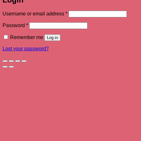
Required
Username or email address
*
Required
Password
*
Remember me
Log in
Lost your password?