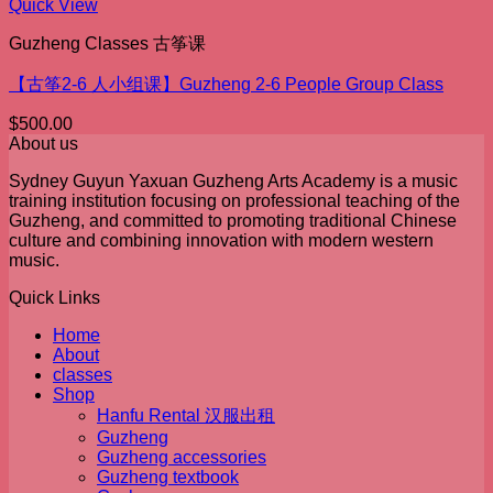
Quick View
Guzheng Classes 古筝课
【古筝2-6 人小组课】Guzheng 2-6 People Group Class
$
500.00
About us
Sydney Guyun Yaxuan Guzheng Arts Academy is a music
training institution focusing on professional teaching of the
Guzheng, and committed to promoting traditional Chinese
culture and combining innovation with modern western
music.
Quick Links
Home
About
classes
Shop
Hanfu Rental 汉服出租
Guzheng
Guzheng accessories
Guzheng textbook