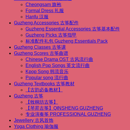
私
Cheongsam 旗袍
课】
Formal Dress 礼服
Guzheng
Hanfu 汉服
One-
to-
Guzheng Accessories 古筝配件
one
Guzheng Essential Accessories 古筝基本配件
Regular
Guzheng Picks 古筝指甲
Lessons
标准配件礼包 Guzheng Essentials Pack
quantity
Guzheng Classes 古筝课
Guzheng Scores 古筝曲谱
Chinese Drama OST 古风流行曲
English Pop Songs 英文流行曲
Kpop Song 韩流音乐
Popular song 流行曲
Guzheng Textbooks 古筝教材
【古韵必备教材】
Guzheng 古筝
【牧桐坊古筝】
【琴昇古筝】QINSHENG GUZHENG
专业演奏筝 PROFESSIONAL GUZHENG
Jewellery 古风首饰
Yoga Clothing 瑜伽服