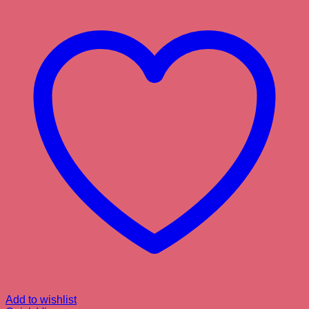
Add to wishlist