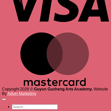
M
Copyright 2026 ©
Guyun Guzheng Arts Academy.
Website
By
Adver Marketing
Search
for: