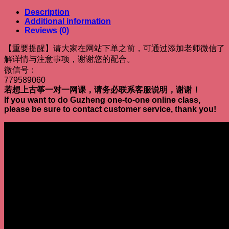
Description
Additional information
Reviews (0)
【重要提醒】请大家在网站下单之前，可通过添加老师微信了
解详情与注意事项，谢谢您的配合。
微信号：
779589060
若想上古筝一对一网课，请务必联系客服说明，谢谢！
If you want to do Guzheng one-to-one online class,
please be sure to contact customer service, thank you!