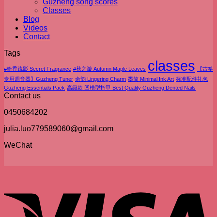
Guzheng song scores
Classes
Blog
Videos
Contact
Tags
classes
#暗香疏影 Secret Fragrance
#秋之漩 Autumn Maple Leaves
【古筝
专用调音器】Guzheng Tuner
余韵 Lingering Charm
墨简 Minimal Ink Art
标准配件礼包
Guzheng Essentials Pack
高级款 凹槽型指甲 Best Quality Guzheng Dented Nails
Contact us
0450684202
julia.luo779589060@gmail.com
WeChat
V