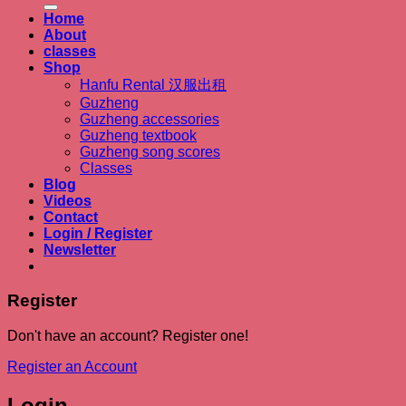
Home
About
classes
Shop
Hanfu Rental 汉服出租
Guzheng
Guzheng accessories
Guzheng textbook
Guzheng song scores
Classes
Blog
Videos
Contact
Login / Register
Newsletter
Register
Don't have an account? Register one!
Register an Account
Login