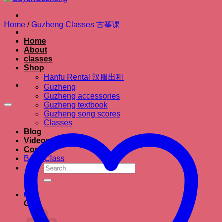
Home
/
Guzheng Classes 古筝课
Home
About
classes
Shop
Hanfu Rental 汉服出租
Guzheng
Guzheng accessories
Guzheng textbook
Guzheng song scores
Classes
Blog
Videos
Contact
Book Class
Search
for:
0
Cart