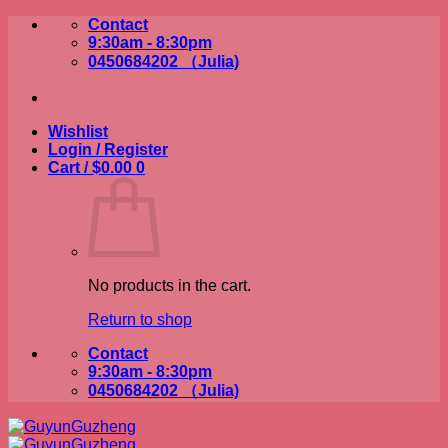
Skip
Contact
to
9:30am - 8:30pm
content
0450684202 （Julia)
Wishlist
Login / Register
Cart /
$
0.00
0
No products in the cart.
Return to shop
Contact
9:30am - 8:30pm
0450684202 （Julia)