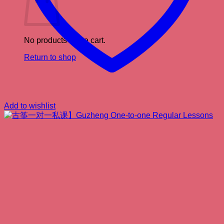
No products in the cart.
Return to shop
Add to wishlist